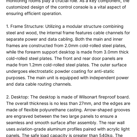
monitoring rooms play a crucial role. As a key component, the
customized design of the control console is a vital aspect of
ensuring efficient operation.
1. Frame Structure: Utilizing a modular structure combining
steel and wood, the internal frame features cable channels for
separate power and data cabling. Both the main and inner
frames are constructed from 2.0mm cold-rolled steel plates,
while the forearm support desktop is made from 3.0mm thick
cold-rolled steel plates. The front and rear door panels are
made from 1.2mm cold-rolled steel plates. The outer surface
undergoes electrostatic powder coating for anti-static
purposes. The main unit is equipped with independent power
and data cable routing channels.
2. Desktop: The desktop is made of Wilsonart fireproof board.
The overall thickness is no less than 27mm, and the edges are
made of flexible polyurethane casting. Arrow-shaped grooves
are engraved between the two large panels to ensure a
seamless and smooth surface after assembly. The rear wall
uses aviation-grade aluminum profiles paired with acrylic light
panels. The safe load capacity is greater than 540kg. The