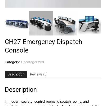
CH27 Emergency Dispatch
Console
Category:
Uncategorized
Description
Reviews (0)
Description
In modern society, control rooms, dispatch rooms, and