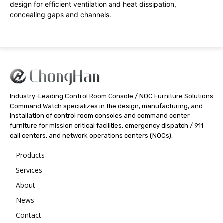
design for efficient ventilation and heat dissipation,
concealing gaps and channels.
Industry-Leading Control Room Console / NOC Furniture Solutions
Command Watch specializes in the design, manufacturing, and
installation of control room consoles and command center
furniture for mission critical facilities, emergency dispatch / 911
call centers, and network operations centers (NOCs).
Products
Services
About
News
Contact