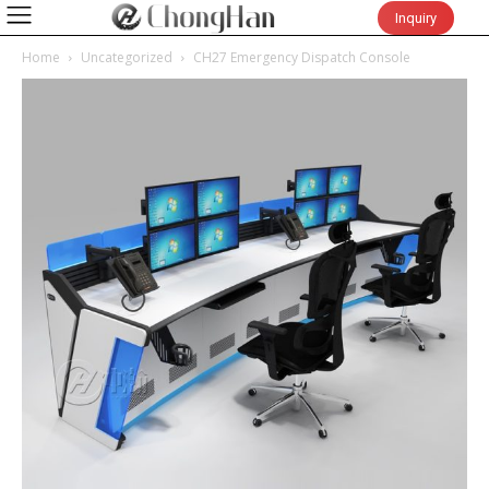
Inquiry
Home
Uncategorized
CH27 Emergency Dispatch Console