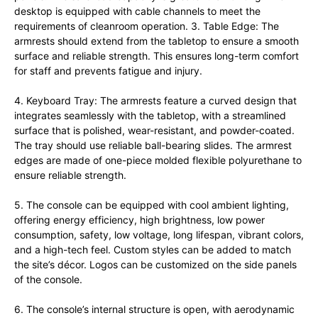
desktop is equipped with cable channels to meet the
requirements of cleanroom operation. 3. Table Edge: The
armrests should extend from the tabletop to ensure a smooth
surface and reliable strength. This ensures long-term comfort
for staff and prevents fatigue and injury.
4. Keyboard Tray: The armrests feature a curved design that
integrates seamlessly with the tabletop, with a streamlined
surface that is polished, wear-resistant, and powder-coated.
The tray should use reliable ball-bearing slides. The armrest
edges are made of one-piece molded flexible polyurethane to
ensure reliable strength.
5. The console can be equipped with cool ambient lighting,
offering energy efficiency, high brightness, low power
consumption, safety, low voltage, long lifespan, vibrant colors,
and a high-tech feel. Custom styles can be added to match
the site’s décor. Logos can be customized on the side panels
of the console.
6. The console’s internal structure is open, with aerodynamic