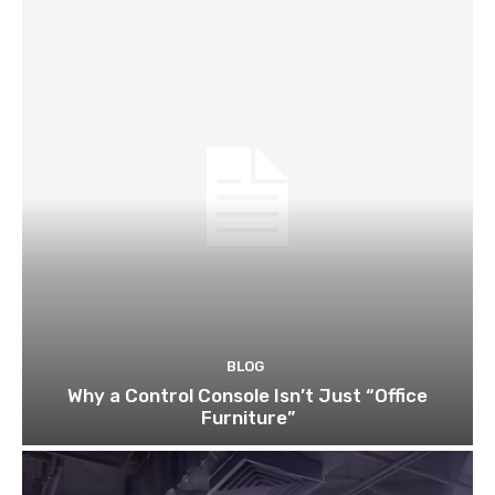
BLOG
Why a Control Console Isn’t Just “Office
Furniture”