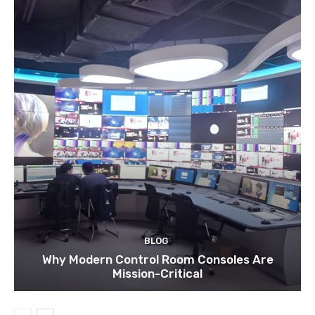
BLOG
Why Modern Control Room Consoles Are
Mission-Critical