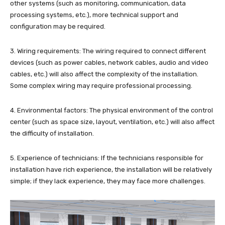
other systems (such as monitoring, communication, data
processing systems, etc.), more technical support and
configuration may be required.
3. Wiring requirements: The wiring required to connect different
devices (such as power cables, network cables, audio and video
cables, etc.) will also affect the complexity of the installation.
Some complex wiring may require professional processing.
4. Environmental factors: The physical environment of the control
center (such as space size, layout, ventilation, etc.) will also affect
the difficulty of installation.
5. Experience of technicians: If the technicians responsible for
installation have rich experience, the installation will be relatively
simple; if they lack experience, they may face more challenges.