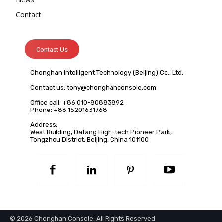
Contact
Contact Us
Chonghan Intelligent Technology (Beijing) Co., Ltd.
Contact us:
tony@chonghanconsole.com
Office call: +86 010-80883892
Phone: +86 15201631768
Address:
West Building, Datang High-tech Pioneer Park,
Tongzhou District, Beijing, China 101100
© 2026 Chonghan Console. All Rights Reserved