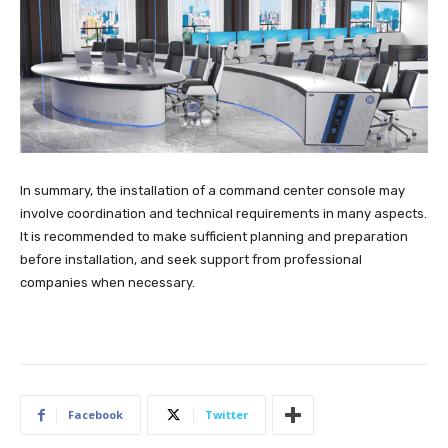
In summary, the installation of a command center console may
involve coordination and technical requirements in many aspects.
It is recommended to make sufficient planning and preparation
before installation, and seek support from professional
companies when necessary.
Facebook
Twitter