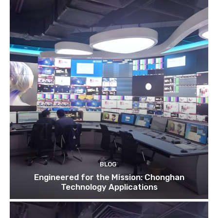
BLOG
Engineered for the Mission: Chonghan
Technology Applications