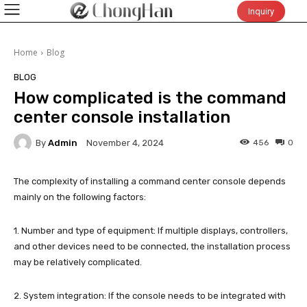
Inquiry
Home
Blog
BLOG
How complicated is the command
center console installation
By
Admin
456
0
November 4, 2024
The complexity of installing a command center console depends
mainly on the following factors:
1. Number and type of equipment: If multiple displays, controllers,
and other devices need to be connected, the installation process
may be relatively complicated.
2. System integration: If the console needs to be integrated with