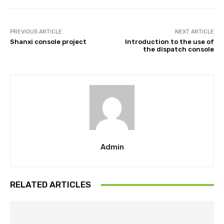
PREVIOUS ARTICLE
NEXT ARTICLE
Shanxi console project
Introduction to the use of
the dispatch console
Admin
RELATED ARTICLES