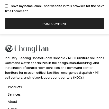
Save my name, email, and website in this browser for the next
time I comment.
Industry-Leading Control Room Console / NOC Furniture Solutions
Command Watch specializes in the design, manufacturing, and
installation of control room consoles and command center
furniture for mission critical facilities, emergency dispatch / 911
call centers, and network operations centers (NOCs).
Products
Services
About
News