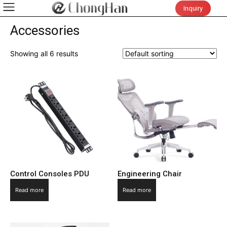
Inquiry
Accessories
Showing all 6 results
Control Consoles PDU
Engineering Chair
Read more
Read more