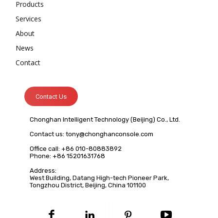
Products
Services
About
News
Contact
Contact Us
Chonghan Intelligent Technology (Beijing) Co., Ltd.
Contact us:
tony@chonghanconsole.com
Office call: +86 010-80883892
Phone: +86 15201631768
Address:
West Building, Datang High-tech Pioneer Park,
Tongzhou District, Beijing, China 101100