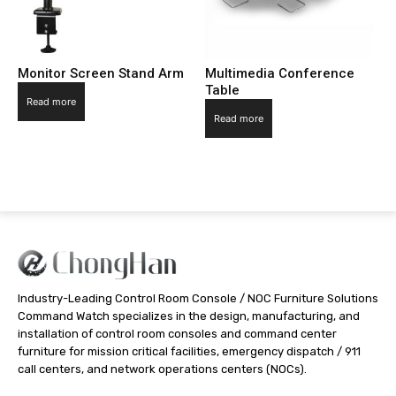
Monitor Screen Stand Arm
Multimedia Conference
Table
Read more
Read more
Industry-Leading Control Room Console / NOC Furniture Solutions
Command Watch specializes in the design, manufacturing, and
installation of control room consoles and command center
furniture for mission critical facilities, emergency dispatch / 911
call centers, and network operations centers (NOCs).