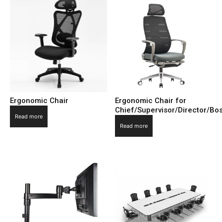
Ergonomic Chair
Ergonomic Chair for
Chief/Supervisor/Director/B
Read more
Read more